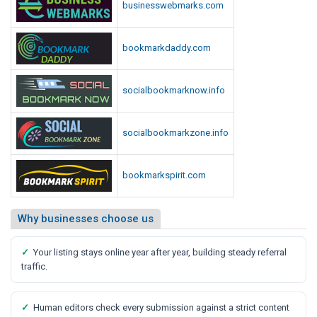
businesswebmarks.com
bookmarkdaddy.com
socialbookmarknow.info
socialbookmarkzone.info
bookmarkspirit.com
Why businesses choose us
✓
Your listing stays online year after year, building steady referral
traffic.
✓
Human editors check every submission against a strict content