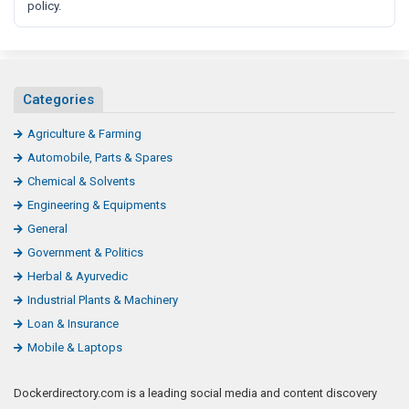
policy.
Categories
Agriculture & Farming
Automobile, Parts & Spares
Chemical & Solvents
Engineering & Equipments
General
Government & Politics
Herbal & Ayurvedic
Industrial Plants & Machinery
Loan & Insurance
Mobile & Laptops
Dockerdirectory.com is a leading social media and content discovery