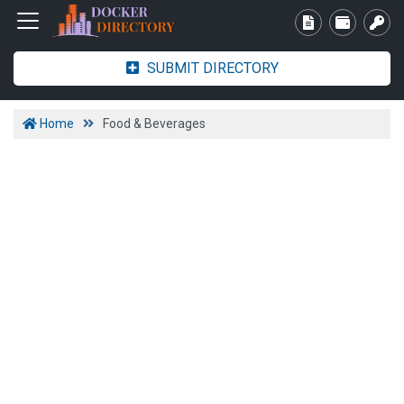
SUBMIT DIRECTORY
Home
Food & Beverages