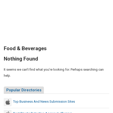
Food & Beverages
Nothing Found
It seems we can’t find what you’re looking for. Perhaps searching can
help.
Popular Directories
Top Business And News Submission Sites