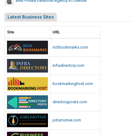
Best Private Detective Agency In Chennai
Latest Business Sites
Site
URL
richbookmarks.com
infradirectory.com
bookmarkinghost.com
directoryposts.com
jobsmotive.com