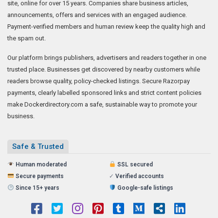
site, online for over 15 years. Companies share business articles,
announcements, offers and services with an engaged audience.
Payment-verified members and human review keep the quality high and
the spam out.
Our platform brings publishers, advertisers and readers together in one
trusted place. Businesses get discovered by nearby customers while
readers browse quality, policy-checked listings. Secure Razorpay
payments, clearly labelled sponsored links and strict content policies
make Dockerdirectory.com a safe, sustainable way to promote your
business.
Safe & Trusted
Human moderated
SSL secured
Secure payments
✓
Verified accounts
Since 15+ years
Google-safe listings